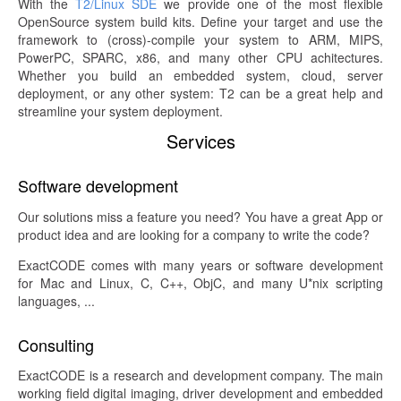
With the
T2/Linux SDE
we provide one of the most flexible
OpenSource system build kits. Define your target and use the
framework to (cross)-compile your system to ARM, MIPS,
PowerPC, SPARC, x86, and many other CPU achitectures.
Whether you build an embedded system, cloud, server
deployment, or any other system: T2 can be a great help and
streamline your system deployment.
Services
Software development
Our solutions miss a feature you need? You have a great App or
product idea and are looking for a company to write the code?
ExactCODE comes with many years or software development
for Mac and Linux, C, C++, ObjC, and many U*nix scripting
languages, ...
Consulting
ExactCODE is a research and development company. The main
working field digital imaging, driver development and embedded