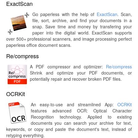
ExactScan
Go paperless with the help of
ExactScan
. Scan,
file, sort, archive, and find your documents in a
snap. Save time and money by transfering your
paper into the digital world. ExactScan supports
over 500+ professional scanners, and image processing perfect
paperless office document scans.
Re/compress
A PDF compressor and optimizer:
Re/compress
Shrink and optimize your PDF documents, or
potentially repair and recover broken PDF files.
OCRKit
An easy-to-use and streamlined App:
OCRKit
features advanced OCR: Optical Character
Recognition technology. Applied to existing
documents you can search your archive for text,
keywords, or copy and paste the document's text, instead of
retyping everything.