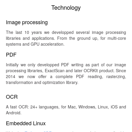
Technology
Image processing
The last 10 years we developped several image processing
libraries and applications. From the ground up, for multi-core
systems and GPU acceleration.
PDF
Initially we only developped PDF writing as part of our image
processing libraries, ExactScan and later OCRKIt product. Since
2014 we now offer a complete PDF reading, rasterzing,
transformation and optimization library.
OCR
A fast OCR: 24+ languages, for Mac, Windows, Linux, iOS and
Android.
Embedded Linux