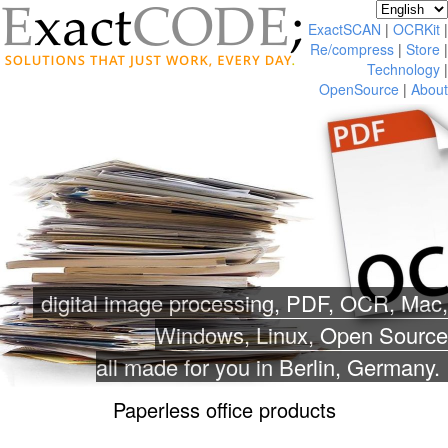
ExactSCAN
|
OCRKit
|
Re/compress
|
Store
|
Technology
|
OpenSource
|
About
digital image processing, PDF, OCR, Mac,
Windows, Linux, Open Source
all made for you in Berlin, Germany.
Paperless office products